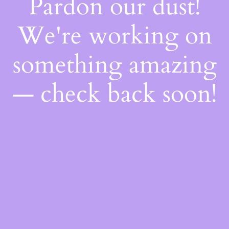
Pardon our dust!
We're working on
something amazing
— check back soon!