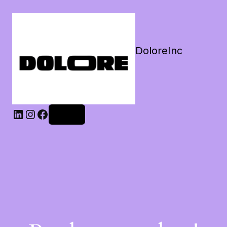
DoloreInc
Log in